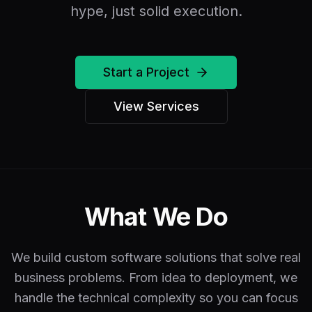
hype, just solid execution.
Start a Project
View Services
What We Do
We build custom software solutions that solve real
business problems. From idea to deployment, we
handle the technical complexity so you can focus