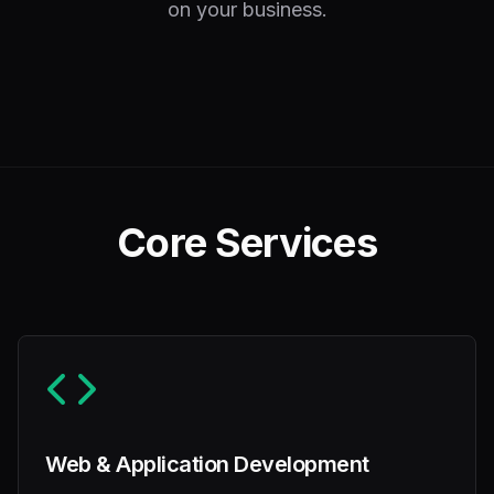
on your business.
Core Services
Web & Application Development