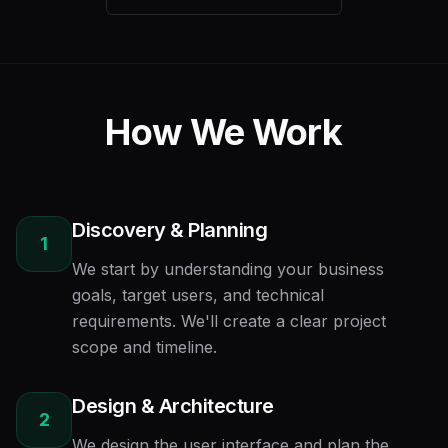
How We Work
Discovery & Planning
1
We start by understanding your business
goals, target users, and technical
requirements. We'll create a clear project
scope and timeline.
Design & Architecture
2
We design the user interface and plan the