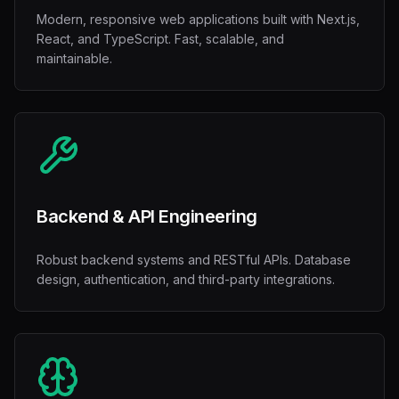
Modern, responsive web applications built with Next.js,
React, and TypeScript. Fast, scalable, and
maintainable.
Backend & API Engineering
Robust backend systems and RESTful APIs. Database
design, authentication, and third-party integrations.