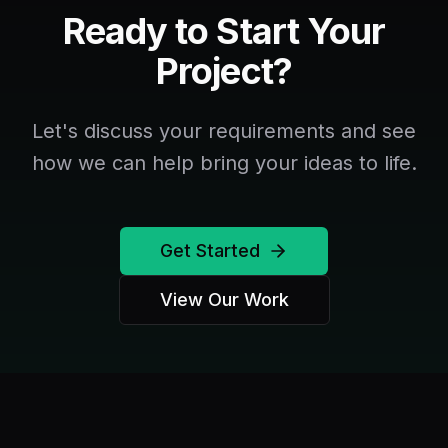
Ready to Start Your
Project?
Let's discuss your requirements and see
how we can help bring your ideas to life.
Get Started
View Our Work