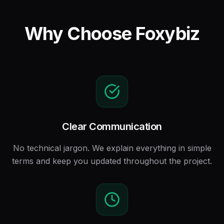
Why Choose Foxybiz
Clear Communication
No technical jargon. We explain everything in simple
terms and keep you updated throughout the project.