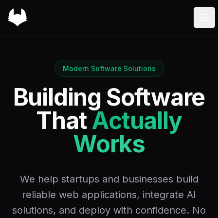
Foxybiz
Ope
Modern Software Solutions
Building Software
That
Actually
Works
We help startups and businesses build
reliable web applications, integrate AI
solutions, and deploy with confidence. No