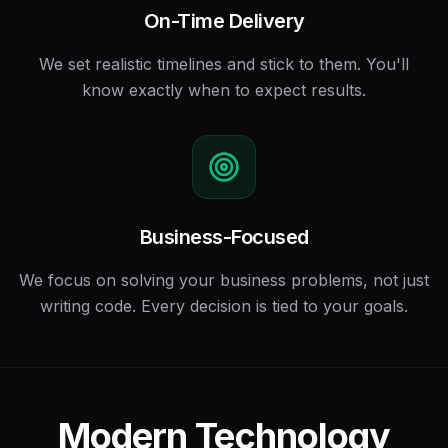
On-Time Delivery
We set realistic timelines and stick to them. You'll
know exactly when to expect results.
Business-Focused
We focus on solving your business problems, not just
writing code. Every decision is tied to your goals.
Modern Technology