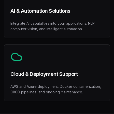
AI & Automation Solutions
Integrate AI capabilities into your applications. NLP,
computer vision, and intelligent automation.
Cloud & Deployment Support
AWS and Azure deployment, Docker containerization,
CI/CD pipelines, and ongoing maintenance.