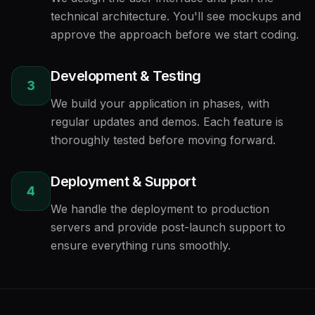
technical architecture. You'll see mockups and
approve the approach before we start coding.
Development & Testing
3
We build your application in phases, with
regular updates and demos. Each feature is
thoroughly tested before moving forward.
Deployment & Support
4
We handle the deployment to production
servers and provide post-launch support to
ensure everything runs smoothly.