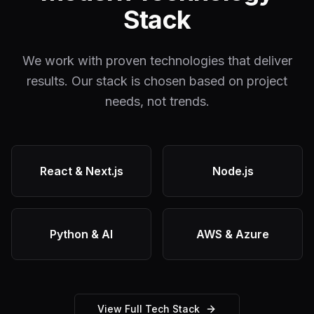
Stack
We work with proven technologies that deliver
results. Our stack is chosen based on project
needs, not trends.
React & Next.js
Node.js
Python & AI
AWS & Azure
View Full Tech Stack